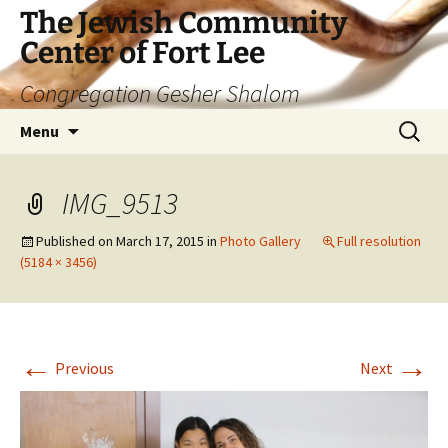
The Jewish Community
Center of Fort Lee
Congregation Gesher Shalom
Skip
Search
Menu
to
for:
content
IMG_9513
Published on
March 17, 2015
in
Photo Gallery
Full resolution
(5184 × 3456)
←
→
Previous
Next