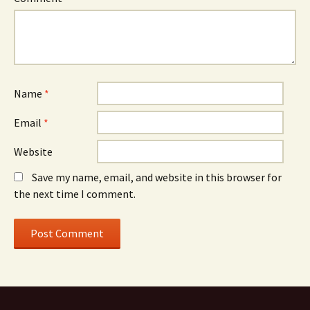
Name
*
Email
*
Website
Save my name, email, and website in this browser for
the next time I comment.