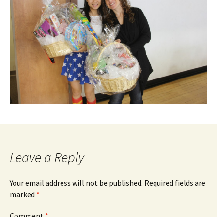
Leave a Reply
Your email address will not be published.
Required fields are
marked
*
Comment
*