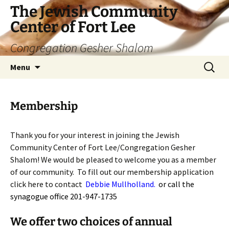
The Jewish Community
Center of Fort Lee
Congregation Gesher Shalom
Skip
Search
Menu
to
for:
content
Membership
Thank you for your interest in joining the Jewish
Community Center of Fort Lee/Congregation Gesher
Shalom! We would be pleased to welcome you as a member
of our community. To fill out our membership application
click here to contact
Debbie Mullholland
.
or call the
synagogue office 201-947-1735
We offer two choices of annual