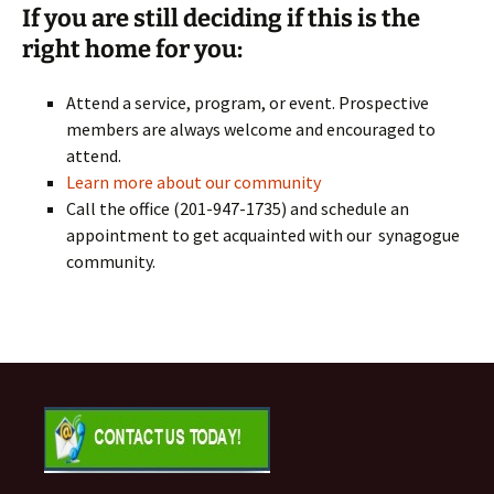
If you are still deciding if this is the
right home for you:
Attend a service, program, or event. Prospective
members are always welcome and encouraged to
attend.
Learn more about our community
Call the office (201-947-1735) and schedule an
appointment to get acquainted with our synagogue
community.