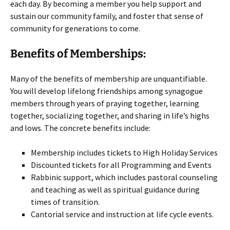
each day. By becoming a member you help support and
sustain our community family, and foster that sense of
community for generations to come.
Benefits of Memberships:
Many of the benefits of membership are unquantifiable.
You will develop lifelong friendships among synagogue
members through years of praying together, learning
together, socializing together, and sharing in life’s highs
and lows. The concrete benefits include:
Membership includes tickets to High Holiday Services
Discounted tickets for all Programming and Events
Rabbinic support, which includes pastoral counseling
and teaching as well as spiritual guidance during
times of transition.
Cantorial service and instruction at life cycle events.