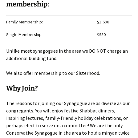
membership:
Family Membership:
$1,690
Single Membership:
$980
Unlike most synagogues in the area we DO NOT charge an
additional building fund.
We also offer membership to our Sisterhood.
Why Join?
The reasons for joining our Synagogue are as diverse as our
congregants. You will enjoy festive Shabbat dinners,
inspiring lectures, family-friendly holiday celebrations, or
perhaps elect to serve on a committee! We are the only
Conservative Synagogue in the area to hold a minyan twice