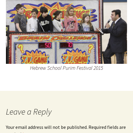
Hebrew School Purim Festival 2015
Leave a Reply
Your email address will not be published.
Required fields are