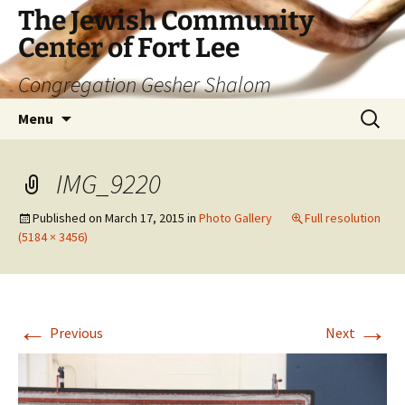
The Jewish Community
Center of Fort Lee
Congregation Gesher Shalom
Skip
Search
Menu
to
for:
content
IMG_9220
Published on
March 17, 2015
in
Photo Gallery
Full resolution
(5184 × 3456)
←
→
Previous
Next