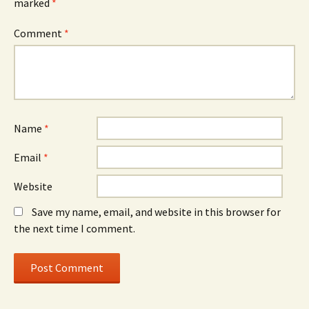
marked
*
Comment
*
Name
*
Email
*
Website
Save my name, email, and website in this browser for
the next time I comment.