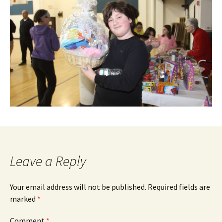
Leave a Reply
Your email address will not be published.
Required fields are
marked
*
Comment
*