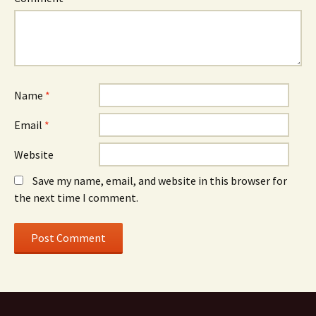
Name
*
Email
*
Website
Save my name, email, and website in this browser for
the next time I comment.