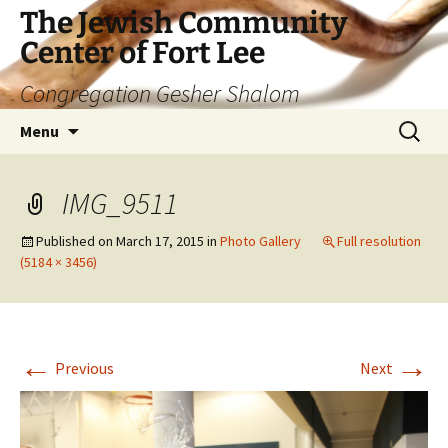
The Jewish Community
Center of Fort Lee
Congregation Gesher Shalom
Skip
Search
Menu
to
for:
content
IMG_9511
Published on
March 17, 2015
in
Photo Gallery
Full resolution
(5184 × 3456)
←
→
Previous
Next