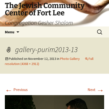
The Jewish Community
Center of Fort Lee
Congregation Gesher Shalom
Skip
Search
Menu
to
for:
content
gallery-purim2013-13
Published on
November 12, 2013
in
Photo Gallery
Full
resolution (4368 × 2912)
←
→
Previous
Next