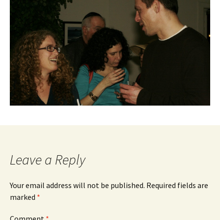
Leave a Reply
Your email address will not be published.
Required fields are
marked
*
Comment
*