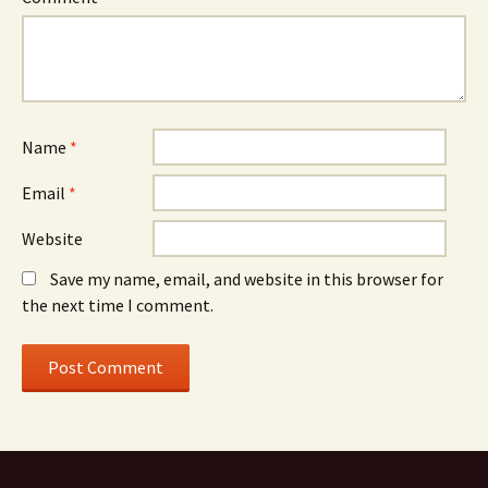
Name
*
Email
*
Website
Save my name, email, and website in this browser for
the next time I comment.