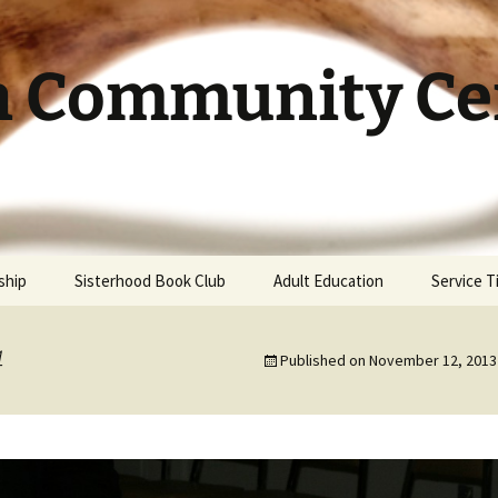
h Community Cen
ship
Sisterhood Book Club
Adult Education
Service 
4
Published on
November 12, 2013