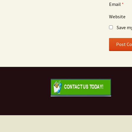
Email
*
Website
Save my