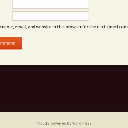
 name, email, and website in this browser for the next time I co
Proudly powered by WordPress