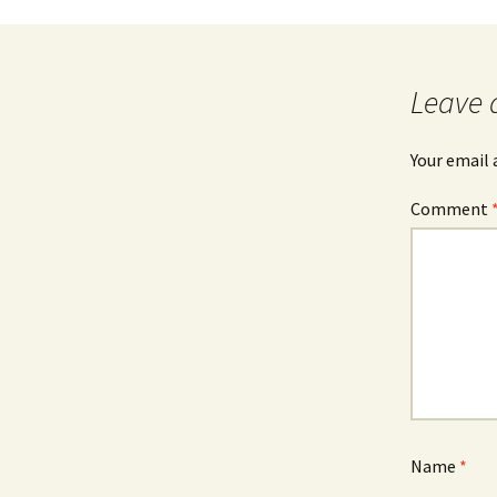
Leave 
Your email 
Comment
Name
*