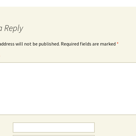
a Reply
address will not be published.
Required fields are marked
*
*