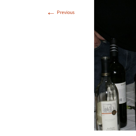
←
Previous