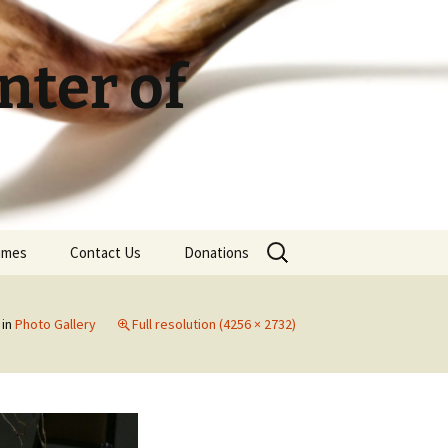
ter of
Search
Times
Contact Us
Donations
for:
in
Photo Gallery
Full resolution (4256 × 2732)