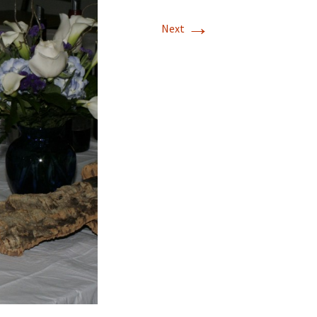
→
Next