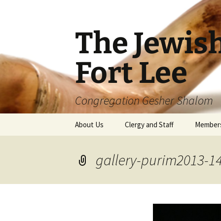
The Jewis
Fort Lee
Congregation Gesher Shalom
Skip
About Us
Clergy and Staff
Member
to
content
gallery-purim2013-1