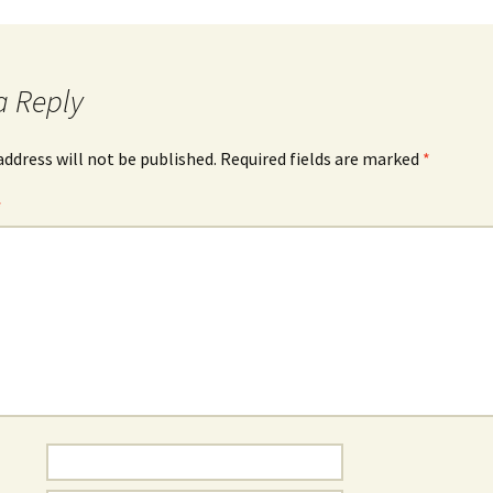
a Reply
address will not be published.
Required fields are marked
*
*