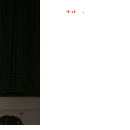
→
Next