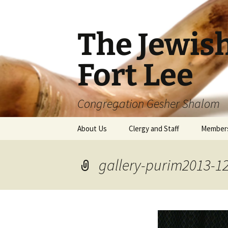
The Jewis
Fort Lee
Congregation Gesher Shalom
Skip
About Us
Clergy and Staff
Member
to
content
gallery-purim2013-1