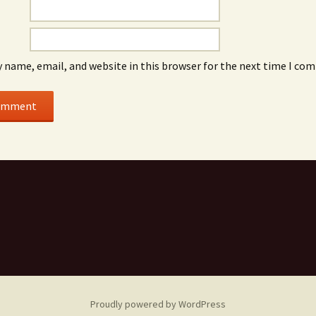
 name, email, and website in this browser for the next time I co
Proudly powered by WordPress