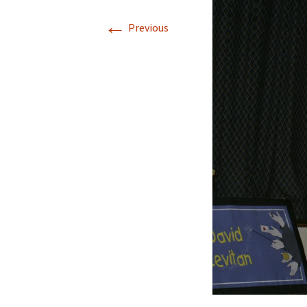
←
Previous