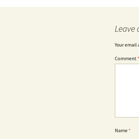
Leave 
Your email 
Comment
Name
*