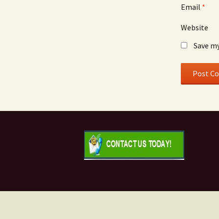
Email
*
Website
Save my