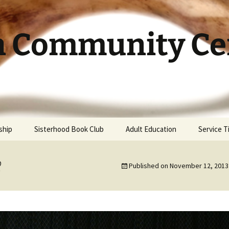
h Community Cen
ship
Sisterhood Book Club
Adult Education
Service 
2
Published on
November 12, 2013