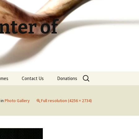
ter of
Search
Times
Contact Us
Donations
for:
in
Photo Gallery
Full resolution (4256 × 2734)