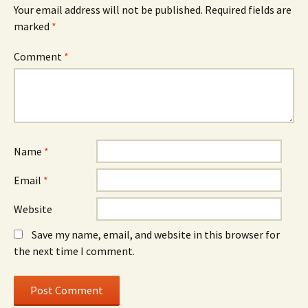
Your email address will not be published.
Required fields are
marked
*
Comment
*
Name
*
Email
*
Website
Save my name, email, and website in this browser for
the next time I comment.