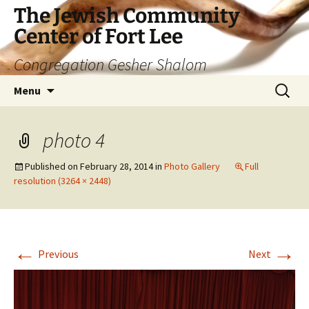
The Jewish Community
Center of Fort Lee
Congregation Gesher Shalom
Skip
Search
Menu
to
for:
content
photo 4
Published on
February 28, 2014
in
Photo Gallery
Full
resolution (3264 × 2448)
←
→
Previous
Next