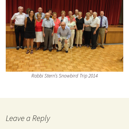
Rabbi Stern’s Snowbird Trip 2014
Leave a Reply