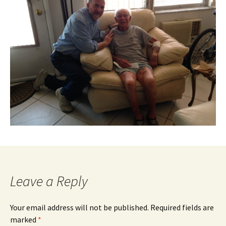
Leave a Reply
Your email address will not be published.
Required fields are
marked
*