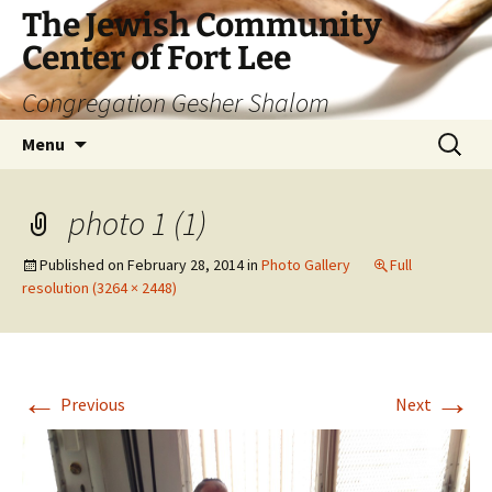
The Jewish Community
Center of Fort Lee
Congregation Gesher Shalom
Skip
Search
Menu
to
for:
content
photo 1 (1)
Published on
February 28, 2014
in
Photo Gallery
Full
resolution (3264 × 2448)
←
→
Previous
Next