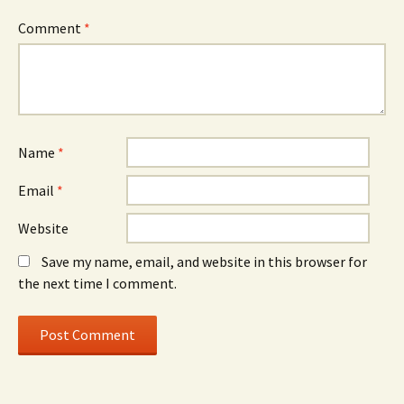
Comment
*
Name
*
Email
*
Website
Save my name, email, and website in this browser for
the next time I comment.