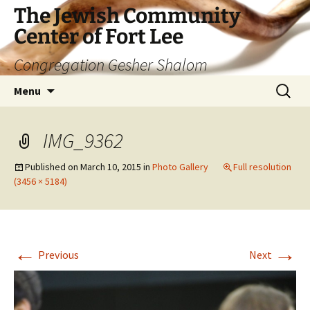
The Jewish Community
Center of Fort Lee
Congregation Gesher Shalom
Skip
Search
Menu
to
for:
content
IMG_9362
Published on
March 10, 2015
in
Photo Gallery
Full resolution
(3456 × 5184)
←
→
Previous
Next