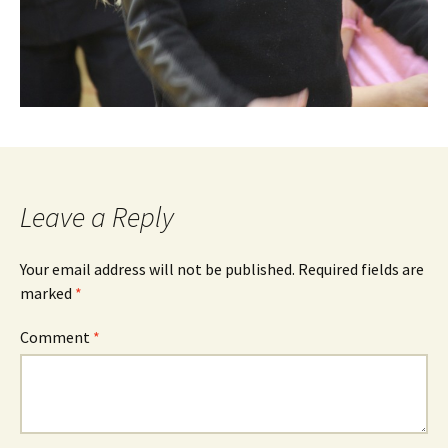
Leave a Reply
Your email address will not be published.
Required fields are
marked
*
Comment
*