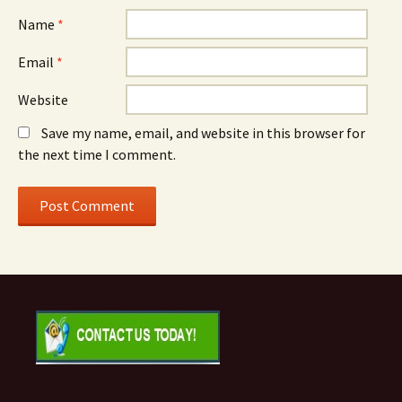
Name
*
Email
*
Website
Save my name, email, and website in this browser for
the next time I comment.