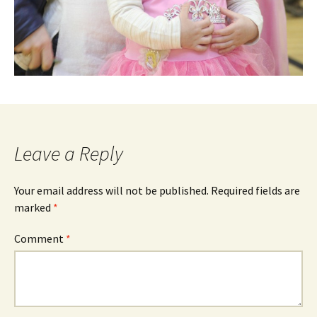
Leave a Reply
Your email address will not be published.
Required fields are
marked
*
Comment
*