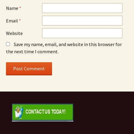
Name
*
Email
*
Website
Save my name, email, and website in this browser for
the next time I comment.