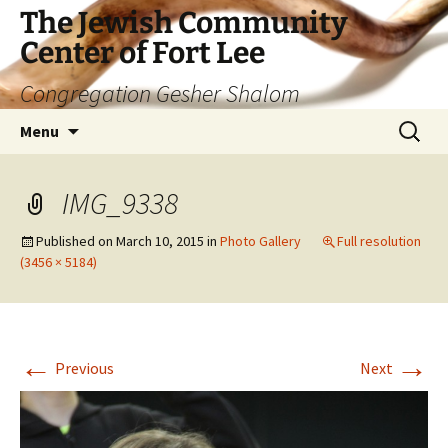
The Jewish Community
Center of Fort Lee
Congregation Gesher Shalom
Skip
Search
Menu
to
for:
content
IMG_9338
Published on
March 10, 2015
in
Photo Gallery
Full resolution
(3456 × 5184)
←
→
Previous
Next