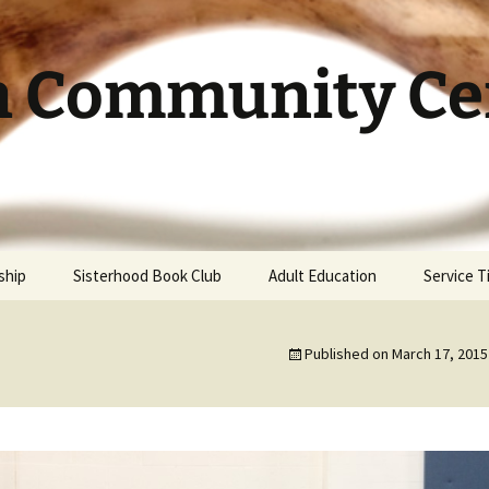
h Community Cen
ship
Sisterhood Book Club
Adult Education
Service 
Published on
March 17, 2015