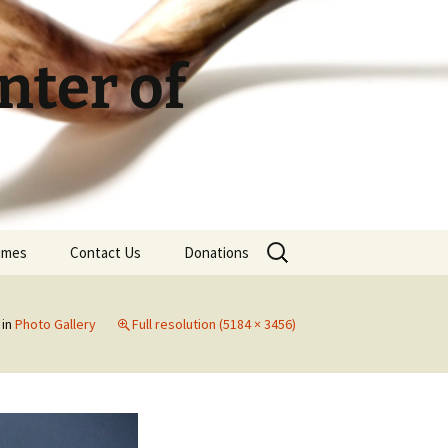
ter of
Search
Times
Contact Us
Donations
for:
in
Photo Gallery
Full resolution (5184 × 3456)