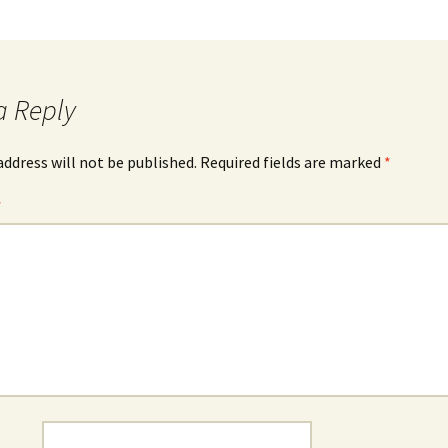
a Reply
address will not be published.
Required fields are marked
*
*