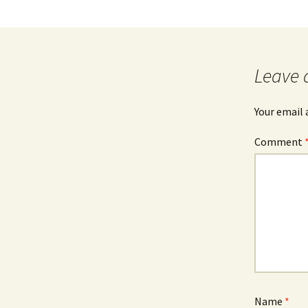
Leave 
Your email 
Comment
Name
*