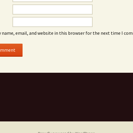
 name, email, and website in this browser for the next time I co