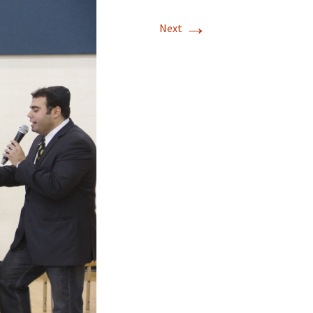
→
Next