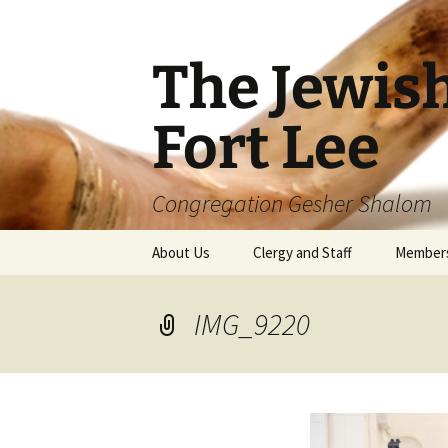
The Jewis
Fort Lee
Congregation Gesher Shalom
Skip
About Us
Clergy and Staff
Member
to
content
IMG_9220