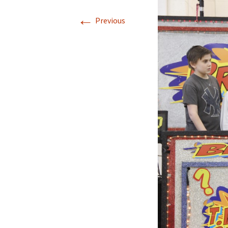
←
Previous