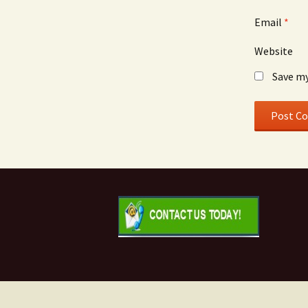
Email
*
Website
Save my