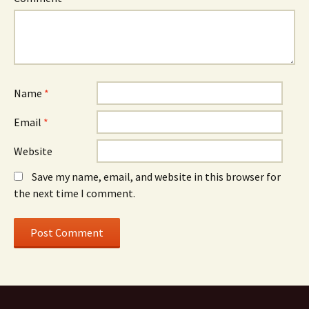
Name
*
Email
*
Website
Save my name, email, and website in this browser for
the next time I comment.