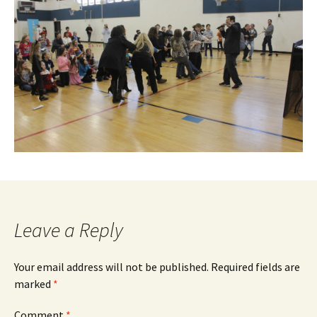
Leave a Reply
Your email address will not be published.
Required fields are
marked
*
Comment
*