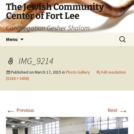
The Jewish Community
Center of Fort Lee
Congregation Gesher Shalom
Skip
Search
Menu
to
for:
content
IMG_9214
Published on
March 17, 2015
in
Photo Gallery
Full resolution
(5184 × 3456)
←
→
Previous
Next