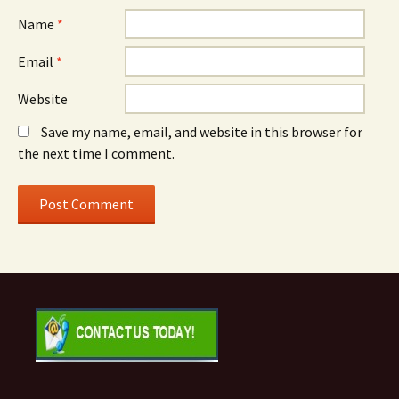
Name
*
Email
*
Website
Save my name, email, and website in this browser for
the next time I comment.