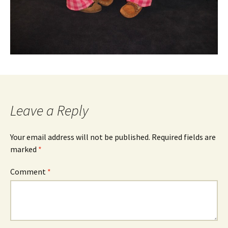
Leave a Reply
Your email address will not be published.
Required fields are
marked
*
Comment
*