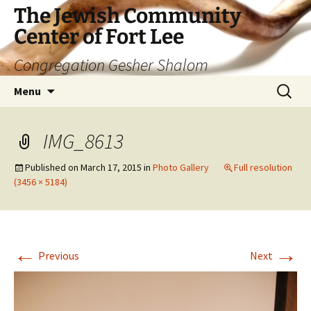
The Jewish Community
Center of Fort Lee
Congregation Gesher Shalom
Skip
Search
Menu
to
for:
content
IMG_8613
Published on
March 17, 2015
in
Photo Gallery
Full resolution
(3456 × 5184)
←
→
Previous
Next