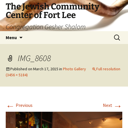
The Jewish Community
Center of Fort Lee
Congregation Gesher Shalom
Skip
Search
Menu
to
for:
content
IMG_8608
Published on
March 17, 2015
in
Photo Gallery
Full resolution
(3456 × 5184)
←
→
Previous
Next