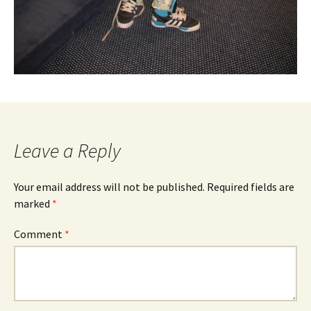
Leave a Reply
Your email address will not be published.
Required fields are
marked
*
Comment
*