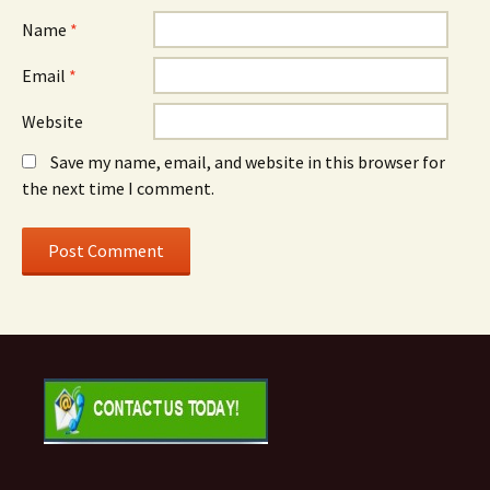
Name
*
Email
*
Website
Save my name, email, and website in this browser for
the next time I comment.