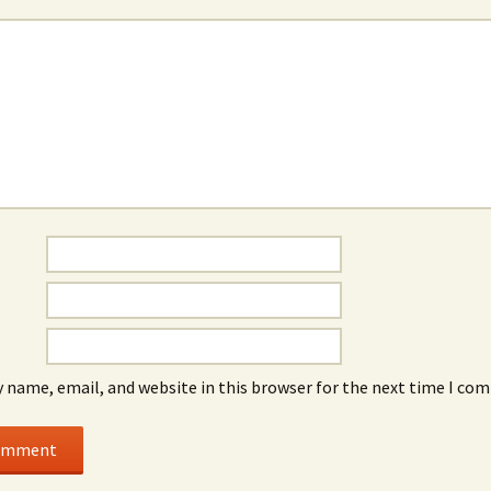
*
 name, email, and website in this browser for the next time I co