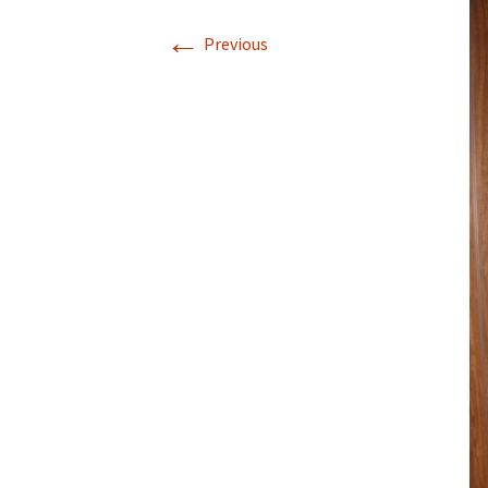
←
Previous