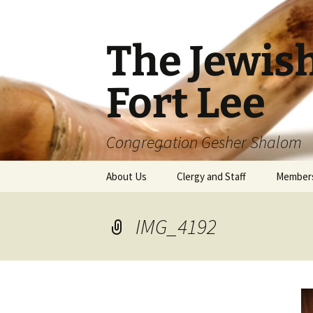
The Jewis
Fort Lee
Congregation Gesher Shalom
Skip
About Us
Clergy and Staff
Member
to
content
IMG_4192