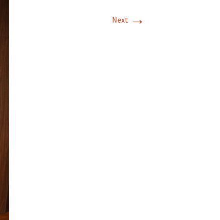
→
Next