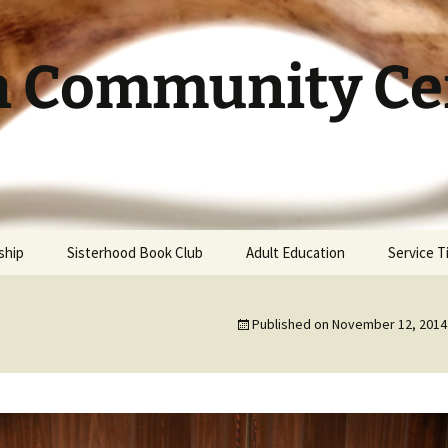
h Community Cen
ship
Sisterhood Book Club
Adult Education
Service 
Published on
November 12, 2014