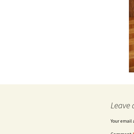
Leave 
Your email 