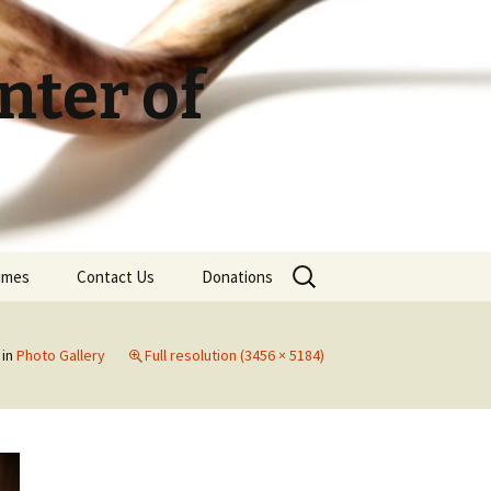
ter of
Search
Times
Contact Us
Donations
for:
in
Photo Gallery
Full resolution (3456 × 5184)