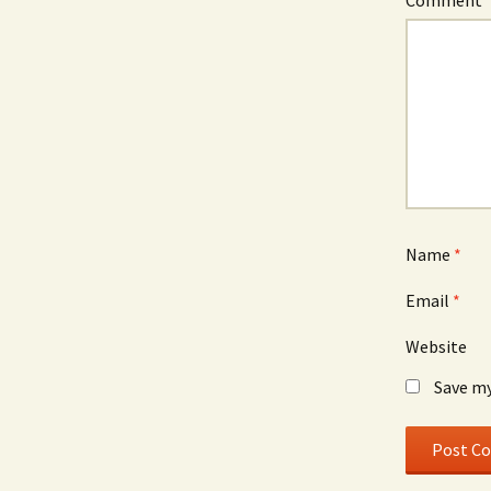
Comment
Name
*
Email
*
Website
Save my