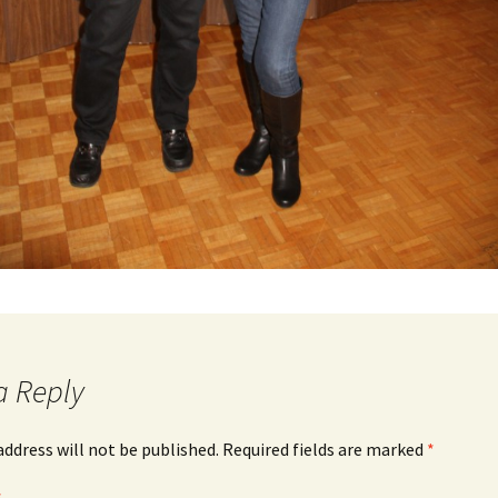
a Reply
address will not be published.
Required fields are marked
*