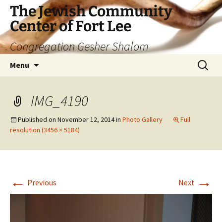
The Jewish Community
Center of Fort Lee
Congregation Gesher Shalom
Skip
Search
Menu
to
for:
content
IMG_4190
Published on
November 12, 2014
in
Photo Gallery
Full
resolution (3456 × 5184)
←
→
Previous
Next