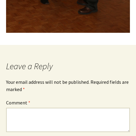
Leave a Reply
Your email address will not be published.
Required fields are
marked
*
Comment
*