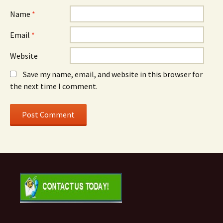
Name
*
Email
*
Website
Save my name, email, and website in this browser for
the next time I comment.