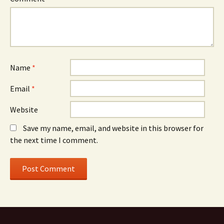
Name
*
Email
*
Website
Save my name, email, and website in this browser for
the next time I comment.