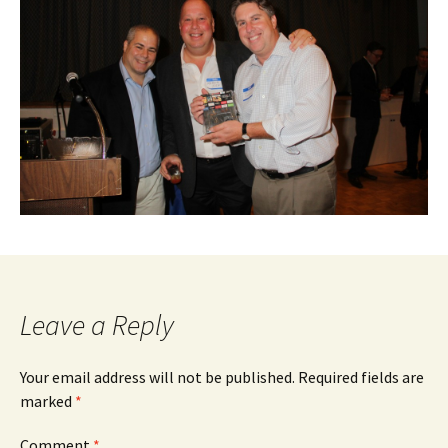
Leave a Reply
Your email address will not be published.
Required fields are
marked
*
Comment
*