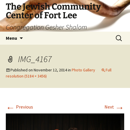
The Jewish Community
Center of Fort Lee
Congregation Gesher Shalom
Skip
Search
Menu
to
for:
content
IMG_4167
Published on
November 12, 2014
in
Photo Gallery
Full
resolution (5184 × 3456)
←
→
Previous
Next