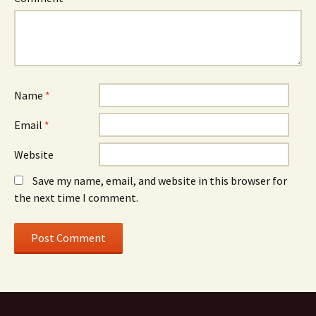
Name
*
Email
*
Website
Save my name, email, and website in this browser for
the next time I comment.