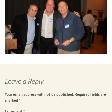
Leave a Reply
Your email address will not be published.
Required fields are
marked
*
Comment
*