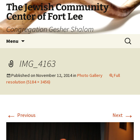
The Jewish Community
Center of Fort Lee
Congregation Gesher Shalom
Skip
Search
Menu
to
for:
content
IMG_4163
Published on
November 12, 2014
in
Photo Gallery
Full
resolution (5184 × 3456)
←
→
Previous
Next