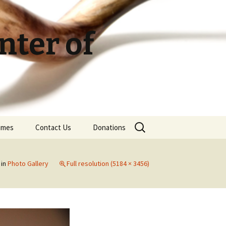
ter of
Search
Times
Contact Us
Donations
for:
in
Photo Gallery
Full resolution (5184 × 3456)