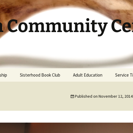
h Community Cen
ship
Sisterhood Book Club
Adult Education
Service 
Published on
November 12, 2014