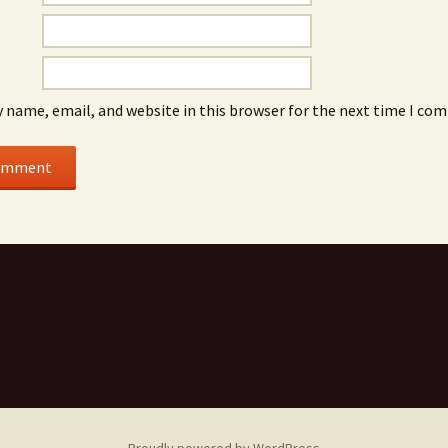
 name, email, and website in this browser for the next time I co