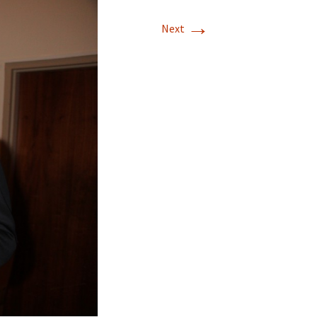
→
Next