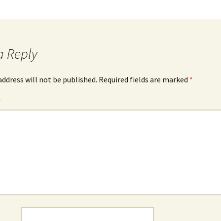
a Reply
address will not be published.
Required fields are marked
*
*