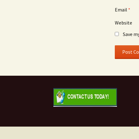
Email
*
Website
Save my