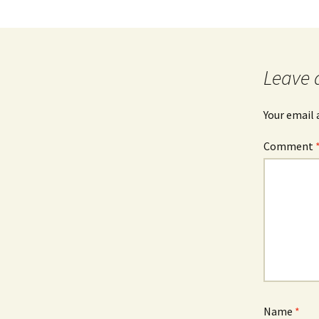
Leave 
Your email 
Comment
Name
*