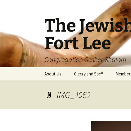
The Jewis
Fort Lee
Congregation Gesher Shalom
Skip
About Us
Clergy and Staff
Member
to
content
IMG_4062