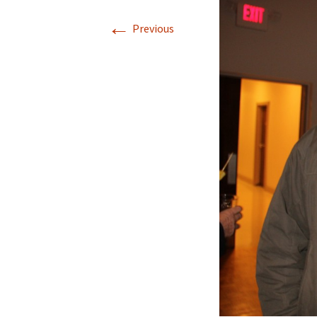
←
Previous