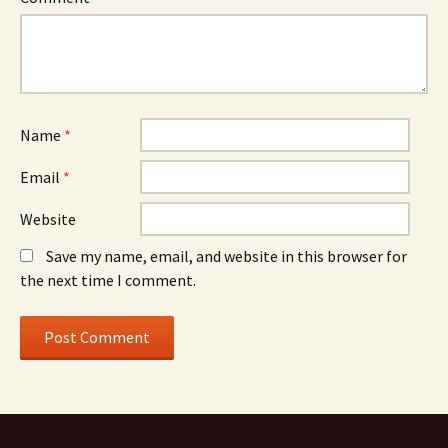
Name
*
Email
*
Website
Save my name, email, and website in this browser for
the next time I comment.