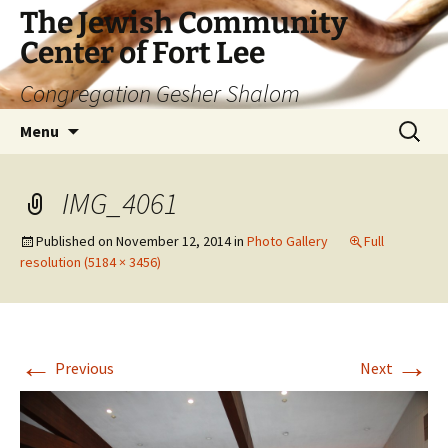
The Jewish Community
Center of Fort Lee
Congregation Gesher Shalom
Skip
Search
Menu
to
for:
content
IMG_4061
Published on
November 12, 2014
in
Photo Gallery
Full
resolution (5184 × 3456)
←
→
Previous
Next