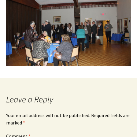
Leave a Reply
Your email address will not be published.
Required fields are
marked
*
Comment
*