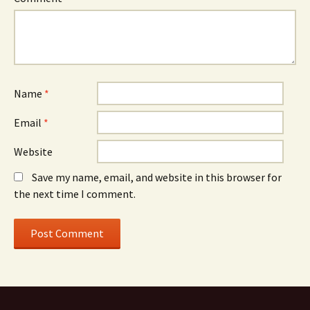
Name
*
Email
*
Website
Save my name, email, and website in this browser for
the next time I comment.