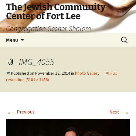
The Jewish Community
Center of Fort Lee
Congregation Gesher Shalom
Skip
Search
Menu
to
for:
content
IMG_4055
Published on
November 12, 2014
in
Photo Gallery
Full
resolution (5184 × 3456)
←
→
Previous
Next