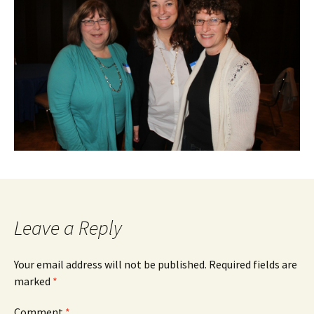
Leave a Reply
Your email address will not be published.
Required fields are
marked
*
Comment
*