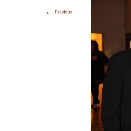
←
Previous