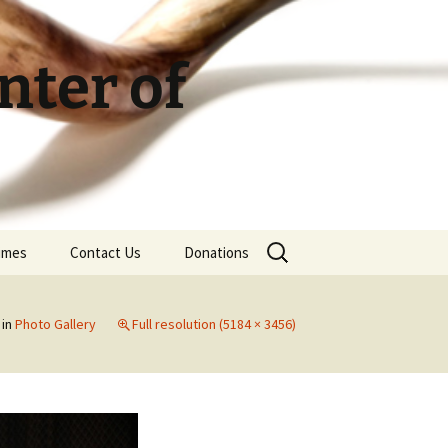
ter of
Search
Times
Contact Us
Donations
for:
in
Photo Gallery
Full resolution (5184 × 3456)