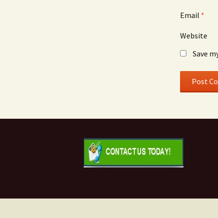
Email
*
Website
Save my