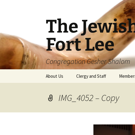
The Jewis
Fort Lee
Congregation Gesher Shalom
Skip
About Us
Clergy and Staff
Member
to
content
IMG_4052 – Copy