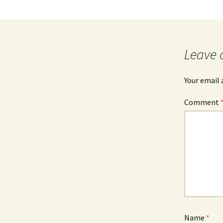
Leave 
Your email 
Comment
Name
*