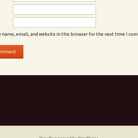
 name, email, and website in this browser for the next time I co