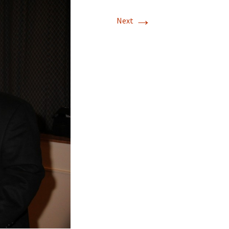
→
Next