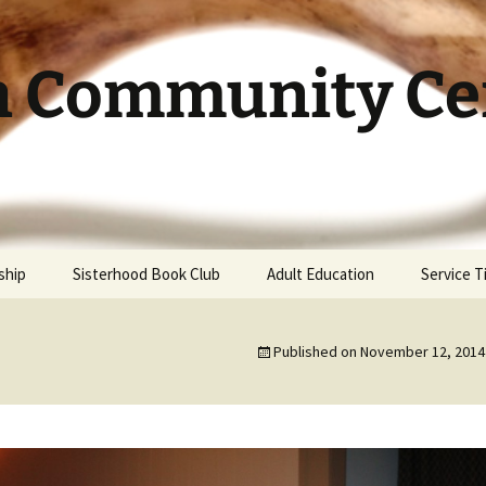
h Community Cen
ship
Sisterhood Book Club
Adult Education
Service 
Published on
November 12, 2014