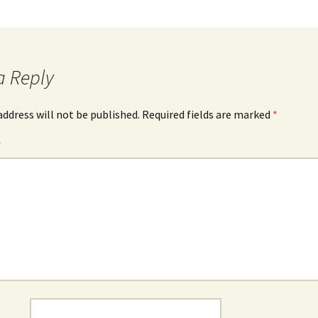
a Reply
address will not be published.
Required fields are marked
*
*