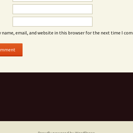
 name, email, and website in this browser for the next time I co