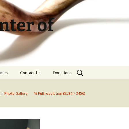
ter of
Search
Times
Contact Us
Donations
for:
in
Photo Gallery
Full resolution (5184 × 3456)