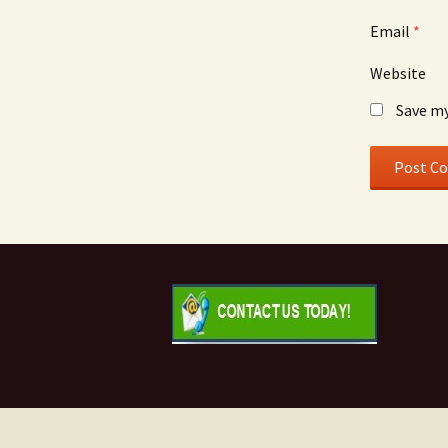
Email
*
Website
Save my