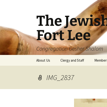
The Jewis
Fort Lee
Congregation Gesher Shalom
Skip
About Us
Clergy and Staff
Member
to
content
IMG_2837