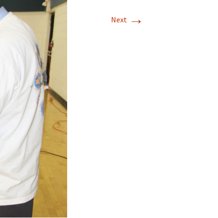
→
Next