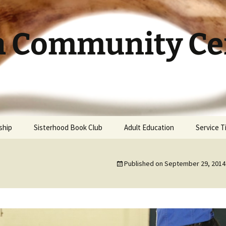
h Community Cen
ship
Sisterhood Book Club
Adult Education
Service 
Published on
September 29, 2014