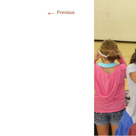
←
Previous