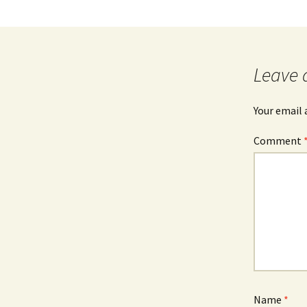
Leave 
Your email 
Comment
Name
*