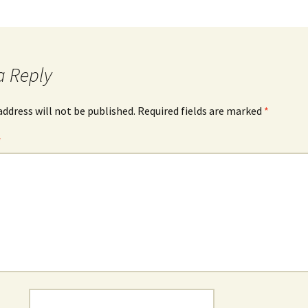
a Reply
address will not be published.
Required fields are marked
*
*