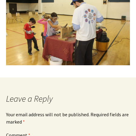
Leave a Reply
Your email address will not be published.
Required fields are
marked
*
Comment
*