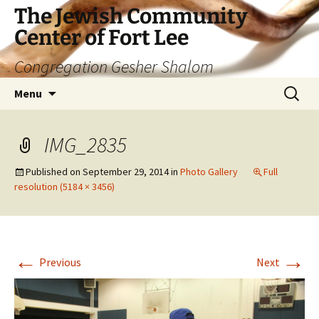
The Jewish Community
Center of Fort Lee
Congregation Gesher Shalom
Skip
Search
Menu
to
for:
content
IMG_2835
Published on
September 29, 2014
in
Photo Gallery
Full
resolution (5184 × 3456)
←
→
Previous
Next