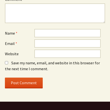
Name
*
Email
*
Website
Save my name, email, and website in this browser for
the next time I comment.