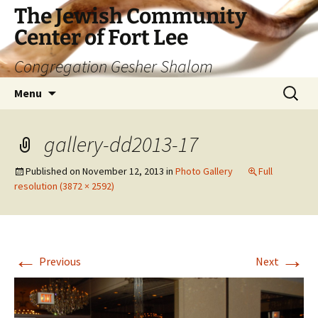
The Jewish Community
Center of Fort Lee
Congregation Gesher Shalom
Skip
Search
Menu
to
for:
content
gallery-dd2013-17
Published on
November 12, 2013
in
Photo Gallery
Full
resolution (3872 × 2592)
←
→
Previous
Next