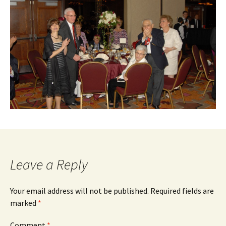
Leave a Reply
Your email address will not be published.
Required fields are
marked
*
Comment
*