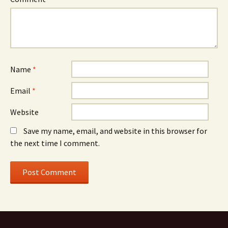
Name
*
Email
*
Website
Save my name, email, and website in this browser for
the next time I comment.