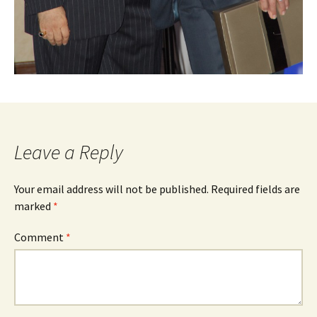
Leave a Reply
Your email address will not be published.
Required fields are
marked
*
Comment
*