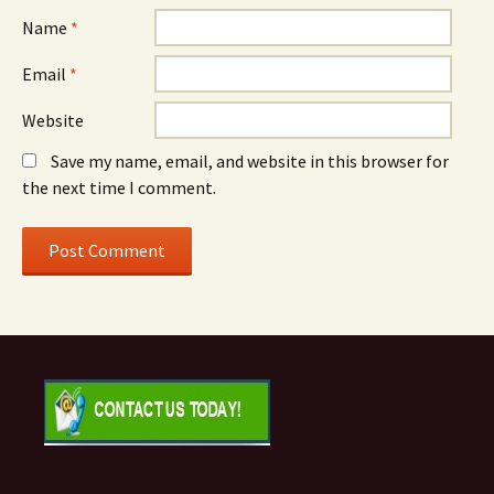
Name
*
Email
*
Website
Save my name, email, and website in this browser for
the next time I comment.