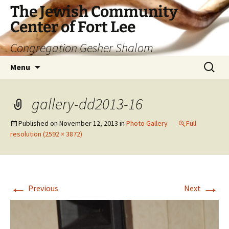
The Jewish Community
Center of Fort Lee
Congregation Gesher Shalom
Skip
Search
Menu
to
for:
content
gallery-dd2013-16
Published on
November 12, 2013
in
Photo Gallery
Full
resolution (2592 × 3872)
←
→
Previous
Next