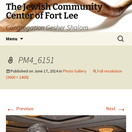
The Jewish Community
Center of Fort Lee
Congregation Gesher Shalom
Skip
Search
Menu
to
for:
content
PM4_6151
Published on
June 17, 2014
in
Photo Gallery
Full resolution
(3600 × 2400)
←
→
Previous
Next