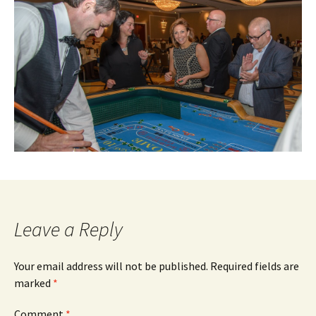
Leave a Reply
Your email address will not be published.
Required fields are
marked
*
Comment
*