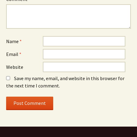
Name
*
Email
*
Website
Save my name, email, and website in this browser for
the next time I comment.