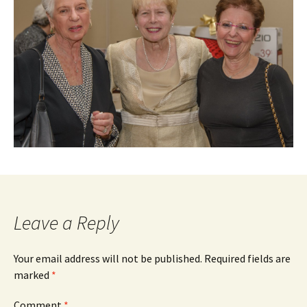
Leave a Reply
Your email address will not be published.
Required fields are
marked
*
Comment
*