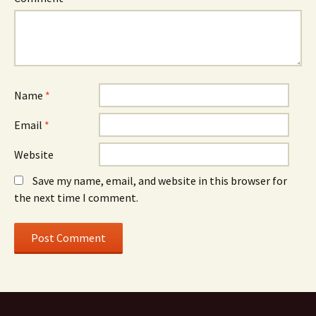
Name
*
Email
*
Website
Save my name, email, and website in this browser for
the next time I comment.