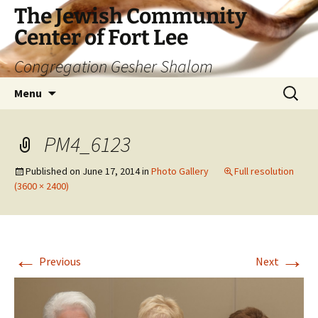
The Jewish Community
Center of Fort Lee
Congregation Gesher Shalom
Skip
Search
Menu
to
for:
content
PM4_6123
Published on
June 17, 2014
in
Photo Gallery
Full resolution
(3600 × 2400)
←
→
Previous
Next