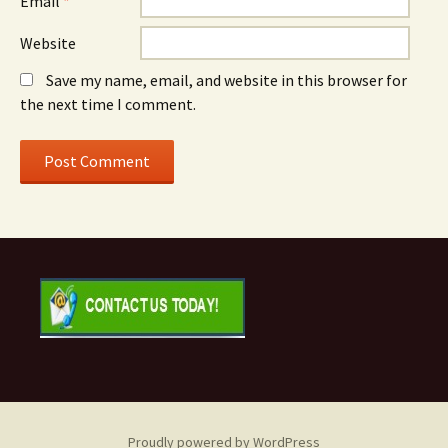
Email
*
Website
Save my name, email, and website in this browser for
the next time I comment.
Proudly powered by WordPress