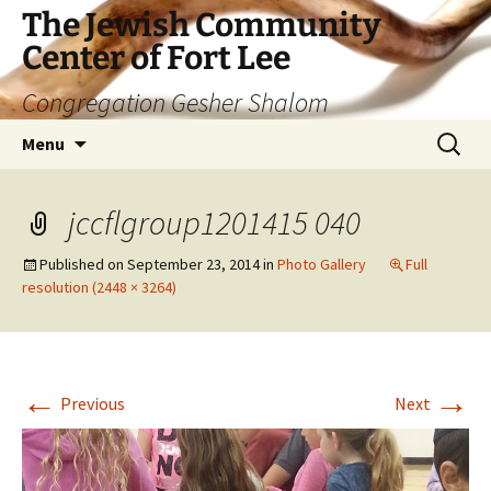
The Jewish Community
Center of Fort Lee
Congregation Gesher Shalom
Skip
Search
Menu
to
for:
content
jccflgroup1201415 040
Published on
September 23, 2014
in
Photo Gallery
Full
resolution (2448 × 3264)
←
→
Previous
Next