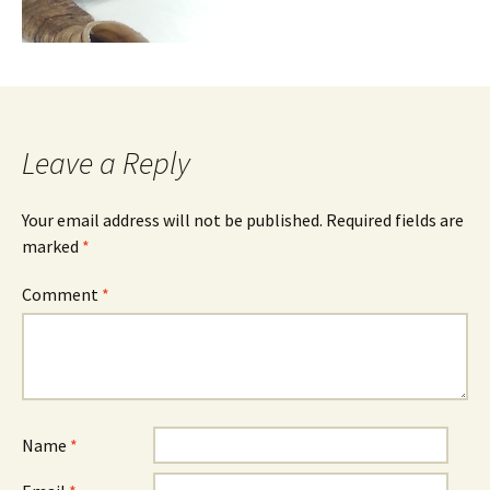
Leave a Reply
Your email address will not be published.
Required fields are
marked
*
Comment
*
Name
*