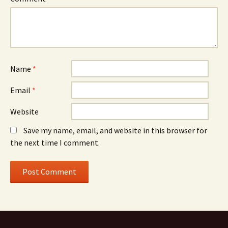
Name
*
Email
*
Website
Save my name, email, and website in this browser for
the next time I comment.