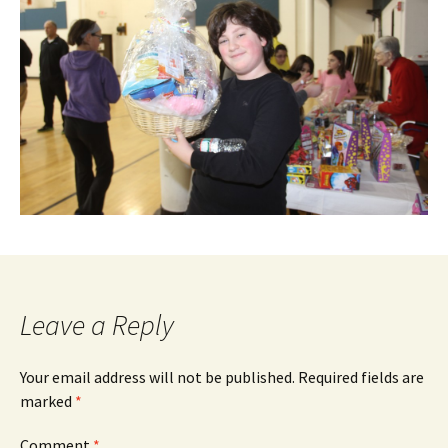
Leave a Reply
Your email address will not be published.
Required fields are
marked
*
Comment
*