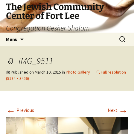
The Jewish Community
Center of Fort Lee
Congregation Gesher Shalom
Skip
Search
Menu
to
for:
content
IMG_9511
Published on
March 10, 2015
in
Photo Gallery
Full resolution
(5184 × 3456)
←
→
Previous
Next