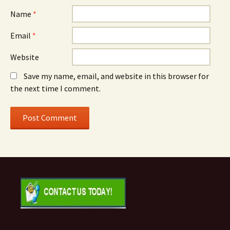
Name
*
Email
*
Website
Save my name, email, and website in this browser for
the next time I comment.