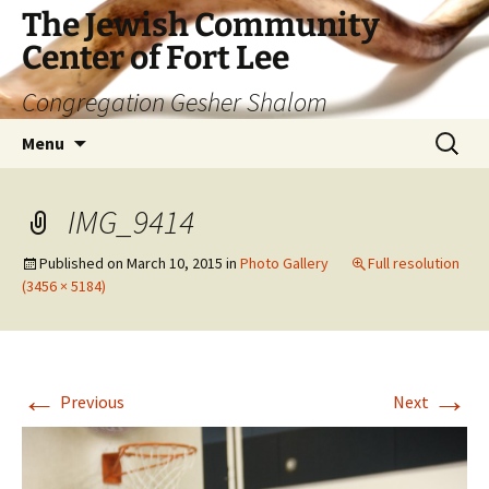
The Jewish Community
Center of Fort Lee
Congregation Gesher Shalom
Skip
Search
Menu
to
for:
content
IMG_9414
Published on
March 10, 2015
in
Photo Gallery
Full resolution
(3456 × 5184)
←
→
Previous
Next