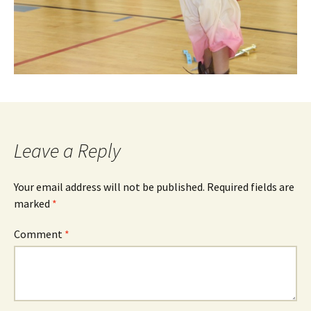
Leave a Reply
Your email address will not be published.
Required fields are
marked
*
Comment
*