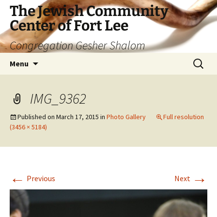
The Jewish Community
Center of Fort Lee
Congregation Gesher Shalom
Skip
Search
Menu
to
for:
content
IMG_9362
Published on
March 17, 2015
in
Photo Gallery
Full resolution
(3456 × 5184)
←
→
Previous
Next