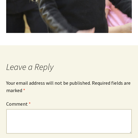
Leave a Reply
Your email address will not be published.
Required fields are
marked
*
Comment
*