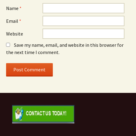
Name
*
Email
*
Website
Save my name, email, and website in this browser for
the next time I comment.