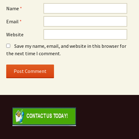
Name
*
Email
*
Website
Save my name, email, and website in this browser for
the next time I comment.