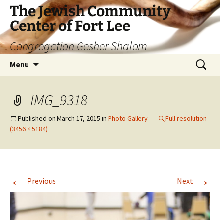
The Jewish Community
Center of Fort Lee
Congregation Gesher Shalom
Skip
Search
Menu
to
for:
content
IMG_9318
Published on
March 17, 2015
in
Photo Gallery
Full resolution
(3456 × 5184)
←
→
Previous
Next