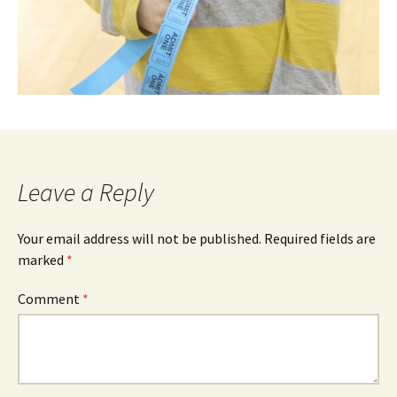
Leave a Reply
Your email address will not be published.
Required fields are
marked
*
Comment
*