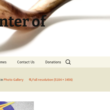
ter of
Search
Times
Contact Us
Donations
for:
in
Photo Gallery
Full resolution (5184 × 3456)