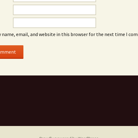
 name, email, and website in this browser for the next time I co