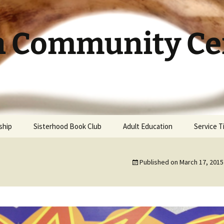
h Community Cen
ship
Sisterhood Book Club
Adult Education
Service 
Published on
March 17, 2015