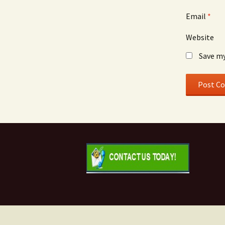
Email
*
Website
Save my