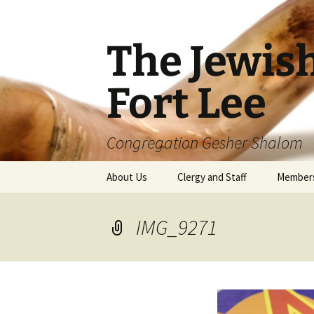
The Jewis
Fort Lee
Congregation Gesher Shalom
Skip
About Us
Clergy and Staff
Member
to
content
IMG_9271