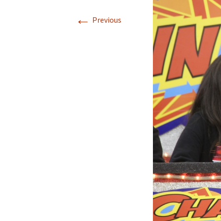
←
Previous