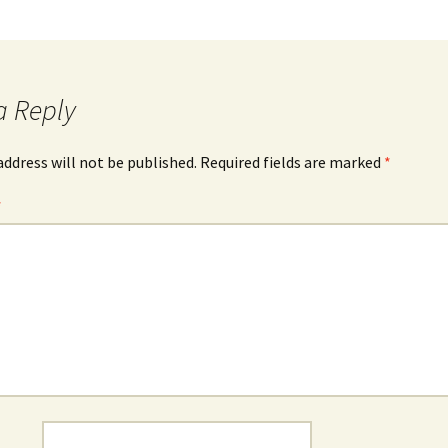
a Reply
address will not be published.
Required fields are marked
*
*