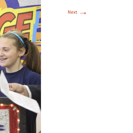
→
Next