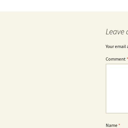
Leave 
Your email 
Comment
Name
*