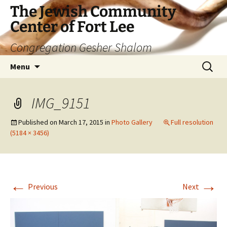
The Jewish Community
Center of Fort Lee
Congregation Gesher Shalom
Skip
Search
Menu
to
for:
content
IMG_9151
Published on
March 17, 2015
in
Photo Gallery
Full resolution
(5184 × 3456)
←
→
Previous
Next