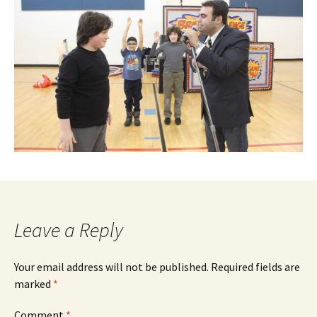
Leave a Reply
Your email address will not be published.
Required fields are
marked
*
Comment
*