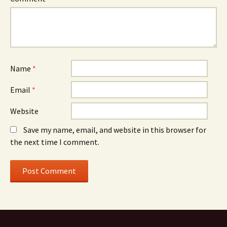
Name
*
Email
*
Website
Save my name, email, and website in this browser for
the next time I comment.