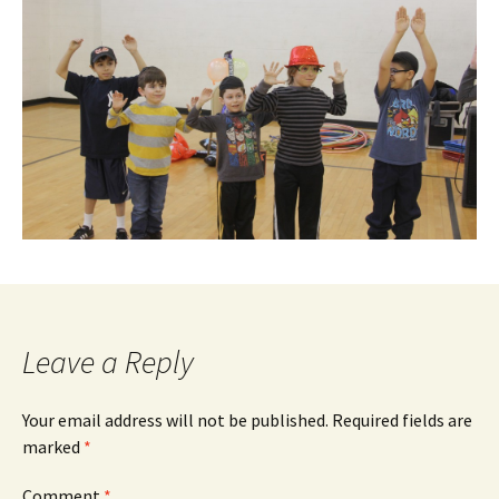
Leave a Reply
Your email address will not be published.
Required fields are
marked
*
Comment
*