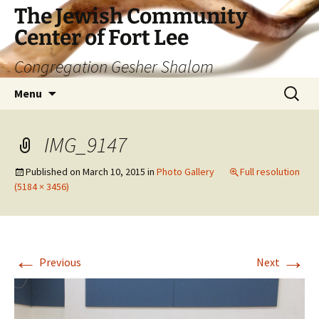
The Jewish Community
Center of Fort Lee
Congregation Gesher Shalom
Skip
Search
Menu
to
for:
content
IMG_9147
Published on
March 10, 2015
in
Photo Gallery
Full resolution
(5184 × 3456)
←
→
Previous
Next