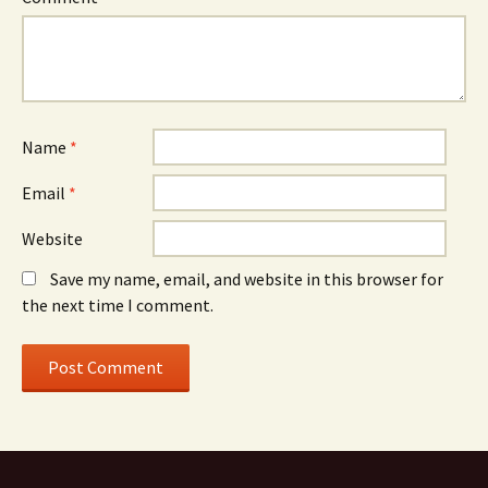
Name
*
Email
*
Website
Save my name, email, and website in this browser for
the next time I comment.