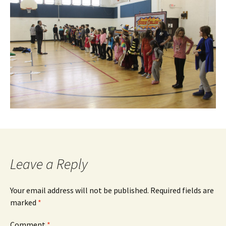
Leave a Reply
Your email address will not be published.
Required fields are
marked
*
Comment
*