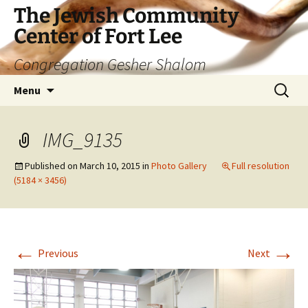
The Jewish Community
Center of Fort Lee
Congregation Gesher Shalom
Skip
Search
Menu
to
for:
content
IMG_9135
Published on
March 10, 2015
in
Photo Gallery
Full resolution
(5184 × 3456)
←
→
Previous
Next