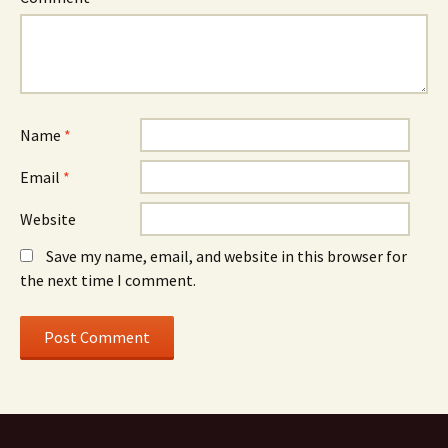
Name
*
Email
*
Website
Save my name, email, and website in this browser for
the next time I comment.