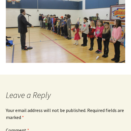
Leave a Reply
Your email address will not be published.
Required fields are
marked
*
Comment
*