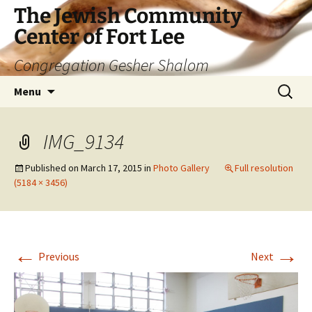
The Jewish Community
Center of Fort Lee
Congregation Gesher Shalom
Skip
Search
Menu
to
for:
content
IMG_9134
Published on
March 17, 2015
in
Photo Gallery
Full resolution
(5184 × 3456)
←
→
Previous
Next