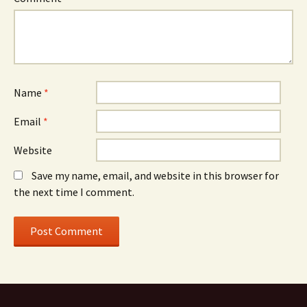
Name
*
Email
*
Website
Save my name, email, and website in this browser for
the next time I comment.