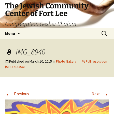
The Jewish Community
Center of Fort Lee
Congregation Gesher Shalom
Skip
Search
Menu
to
for:
content
IMG_8940
Published on
March 10, 2015
in
Photo Gallery
Full resolution
(5184 × 3456)
←
→
Previous
Next