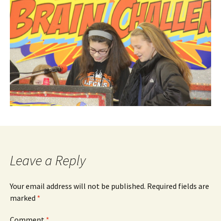
Leave a Reply
Your email address will not be published.
Required fields are
marked
*
Comment
*