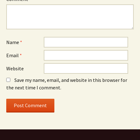
Name
*
Email
*
Website
Save my name, email, and website in this browser for
the next time I comment.