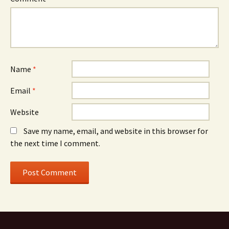
Name
*
Email
*
Website
Save my name, email, and website in this browser for
the next time I comment.