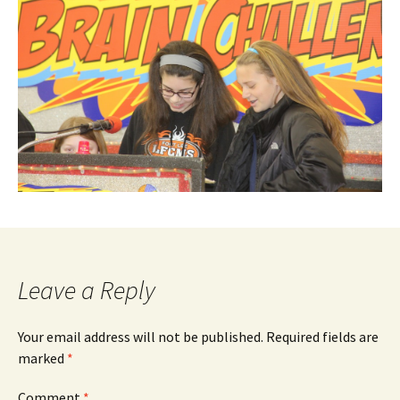
Leave a Reply
Your email address will not be published.
Required fields are
marked
*
Comment
*