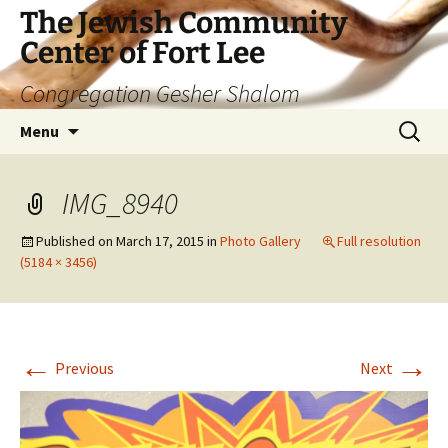
The Jewish Community
Center of Fort Lee
Congregation Gesher Shalom
Skip
Search
Menu
to
for:
content
IMG_8940
Published on
March 17, 2015
in
Photo Gallery
Full resolution
(5184 × 3456)
←
→
Previous
Next