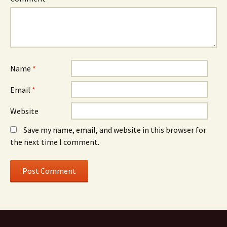
Name
*
Email
*
Website
Save my name, email, and website in this browser for
the next time I comment.