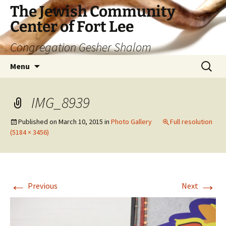
The Jewish Community
Center of Fort Lee
Congregation Gesher Shalom
Skip
Search
Menu
to
for:
content
IMG_8939
Published on
March 10, 2015
in
Photo Gallery
Full resolution
(5184 × 3456)
←
→
Previous
Next