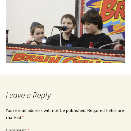
Leave a Reply
Your email address will not be published.
Required fields are
marked
*
Comment
*