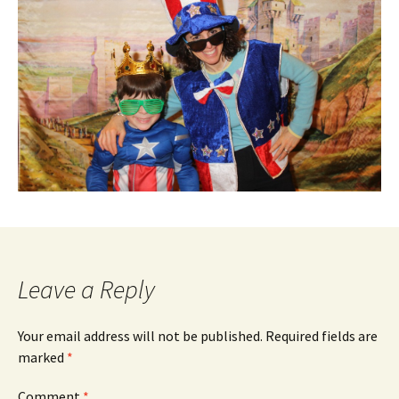
Leave a Reply
Your email address will not be published.
Required fields are
marked
*
Comment
*