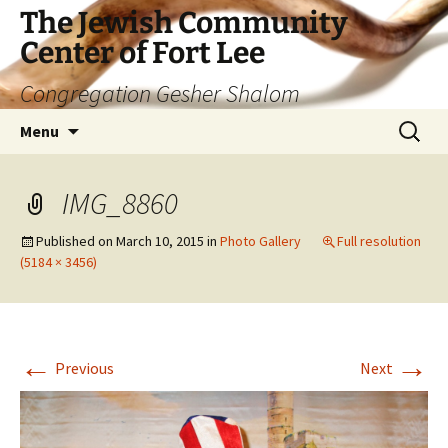
The Jewish Community
Center of Fort Lee
Congregation Gesher Shalom
Skip
Search
Menu
to
for:
content
IMG_8860
Published on
March 10, 2015
in
Photo Gallery
Full resolution
(5184 × 3456)
←
→
Previous
Next