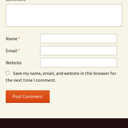
Name
*
Email
*
Website
Save my name, email, and website in this browser for
the next time I comment.