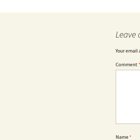
Leave 
Your email 
Comment
Name
*