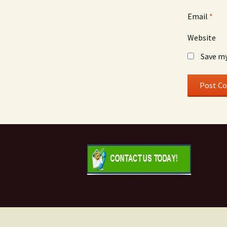
Email
*
Website
Save my