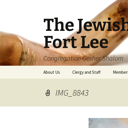
The Jewis
Fort Lee
Congregation Gesher Shalom
Skip
About Us
Clergy and Staff
Member
to
content
IMG_8843