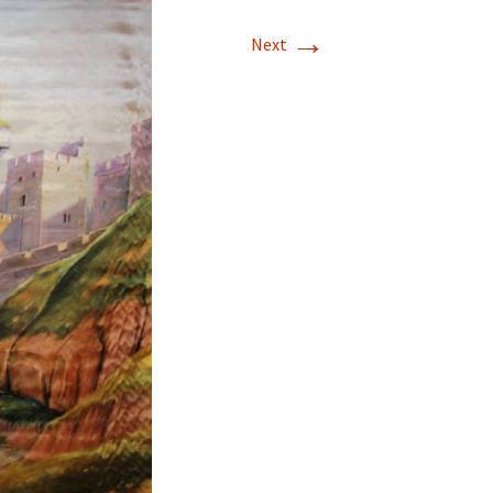
→
Next