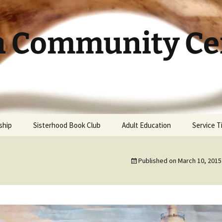
h Community Cen
ship
Sisterhood Book Club
Adult Education
Service 
Published on
March 10, 2015