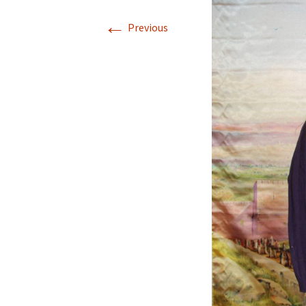
←
Previous