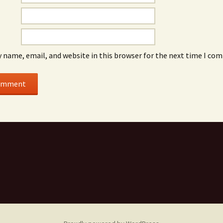
 name, email, and website in this browser for the next time I co