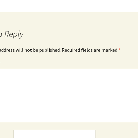
a Reply
address will not be published.
Required fields are marked
*
*