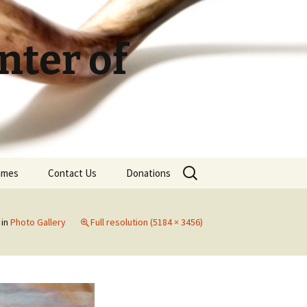
ter of
Search
Times
Contact Us
Donations
for:
in
Photo Gallery
Full resolution (5184 × 3456)