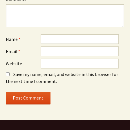
Name
*
Email
*
Website
Save my name, email, and website in this browser for
the next time I comment.