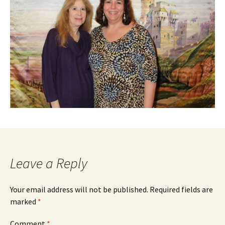
Leave a Reply
Your email address will not be published.
Required fields are
marked
*
Comment
*