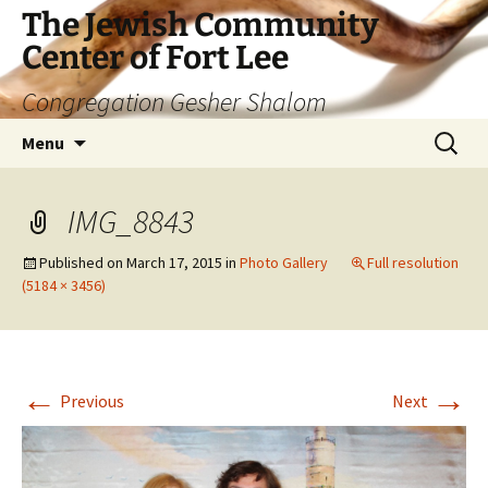
The Jewish Community
Center of Fort Lee
Congregation Gesher Shalom
Skip
Search
Menu
to
for:
content
IMG_8843
Published on
March 17, 2015
in
Photo Gallery
Full resolution
(5184 × 3456)
←
→
Previous
Next