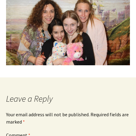
Leave a Reply
Your email address will not be published.
Required fields are
marked
*
Comment
*