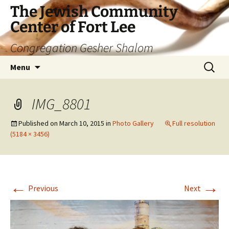
The Jewish Community
Center of Fort Lee
Congregation Gesher Shalom
Skip
Search
Menu
to
for:
content
IMG_8801
Published on
March 10, 2015
in
Photo Gallery
Full resolution
(5184 × 3456)
←
→
Previous
Next