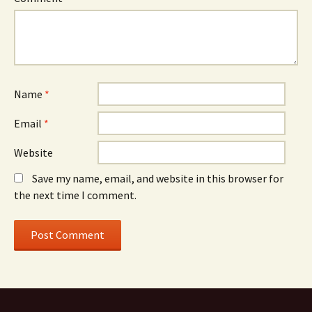
Name
*
Email
*
Website
Save my name, email, and website in this browser for
the next time I comment.