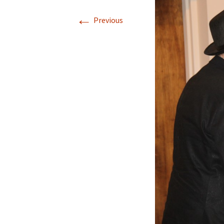
←
Previous