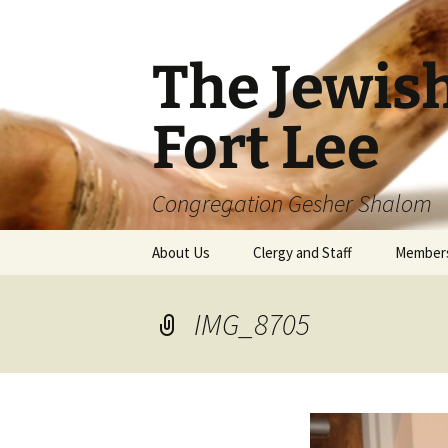
The Jewis
Fort Lee
Congregation Gesher Shalom
Skip
About Us
Clergy and Staff
Member
to
content
IMG_8705