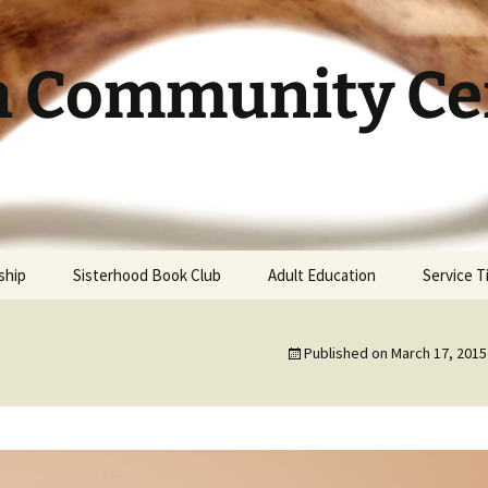
h Community Cen
ship
Sisterhood Book Club
Adult Education
Service 
Published on
March 17, 2015