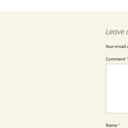
Leave 
Your email 
Comment
Name
*