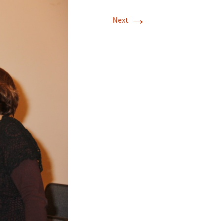
→
Next