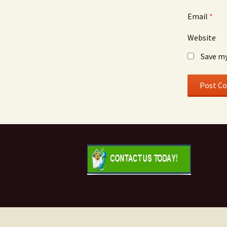
Email
*
Website
Save my