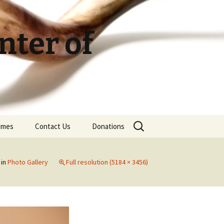
ter of
Search
Times
Contact Us
Donations
for:
in
Photo Gallery
Full resolution (5184 × 3456)