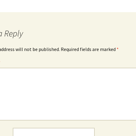
a Reply
address will not be published.
Required fields are marked
*
*