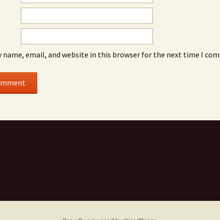
 name, email, and website in this browser for the next time I co