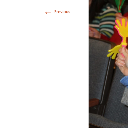
←
Previous