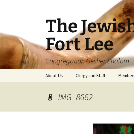
The Jewis
Fort Lee
Congregation Gesher Shalom
Skip
About Us
Clergy and Staff
Member
to
content
IMG_8662