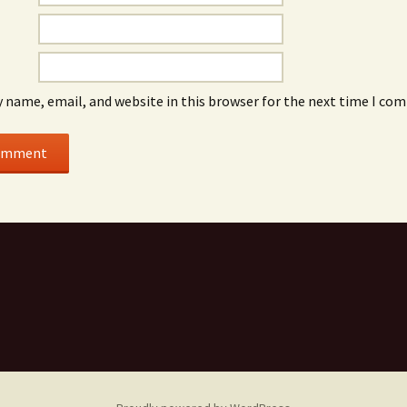
 name, email, and website in this browser for the next time I co