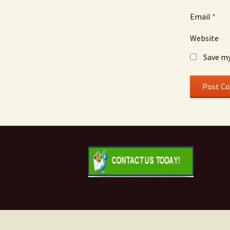
Email
*
Website
Save my