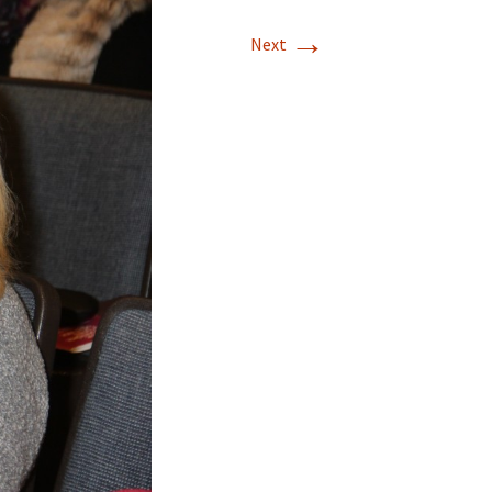
→
Next