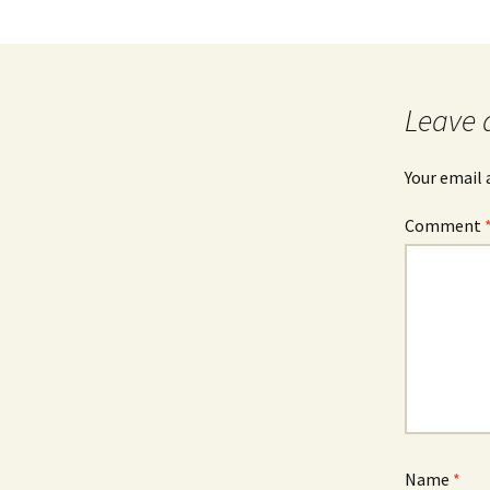
Leave 
Your email 
Comment
Name
*