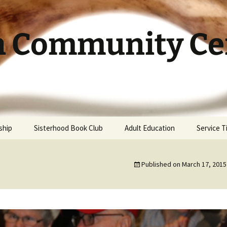
h Community Cen
ship
Sisterhood Book Club
Adult Education
Service 
Published on
March 17, 2015