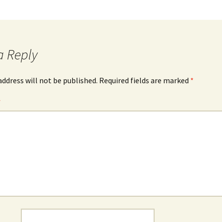
a Reply
address will not be published.
Required fields are marked
*
*