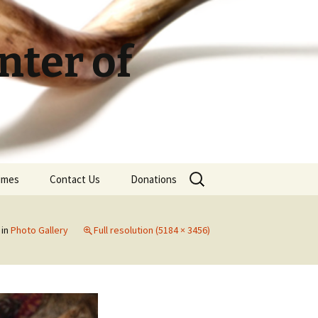
ter of
Search
Times
Contact Us
Donations
for:
in
Photo Gallery
Full resolution (5184 × 3456)