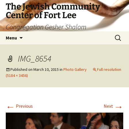
The Jewish Community
Center of Fort Lee
Congregation Gesher Shalom
Skip
Search
Menu
to
for:
content
IMG_8654
Published on
March 10, 2015
in
Photo Gallery
Full resolution
(5184 × 3456)
←
→
Previous
Next