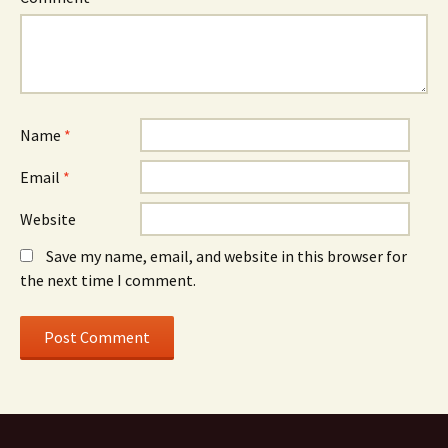
Name
*
Email
*
Website
Save my name, email, and website in this browser for
the next time I comment.