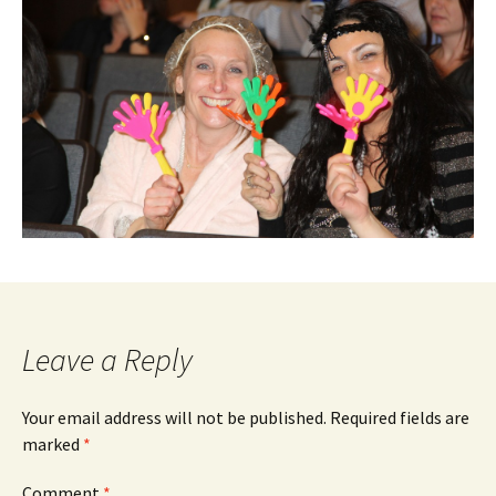
Leave a Reply
Your email address will not be published.
Required fields are
marked
*
Comment
*