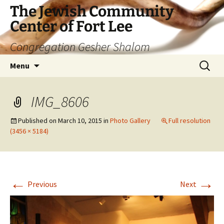
The Jewish Community
Center of Fort Lee
Congregation Gesher Shalom
Skip
Search
Menu
to
for:
content
IMG_8606
Published on
March 10, 2015
in
Photo Gallery
Full resolution
(3456 × 5184)
←
→
Previous
Next