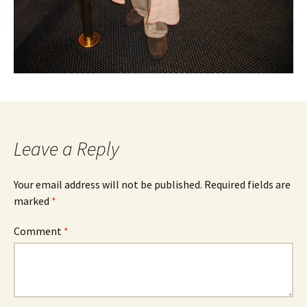
Leave a Reply
Your email address will not be published.
Required fields are
marked
*
Comment
*