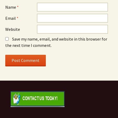
Name
*
Email
*
Website
Save my name, email, and website in this browser for
the next time I comment.